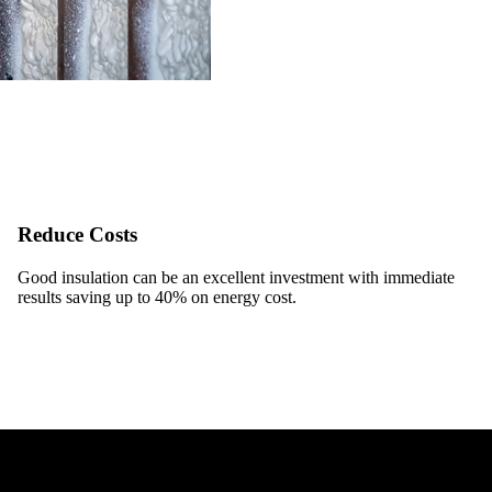
Reduce Costs
Good insulation can be an excellent investment with immediate
results saving up to 40% on energy cost.