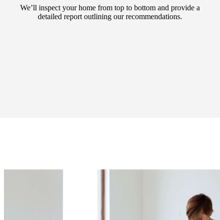
We’ll inspect your home from top to bottom and provide a
detailed report outlining our recommendations.