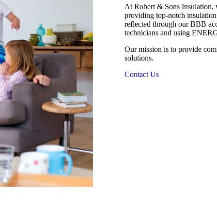
At Robert & Sons Insulation, 
providing top-notch insulation
reflected through our BBB a
technicians and using ENERG
Our mission is to provide com
solutions.
Contact Us