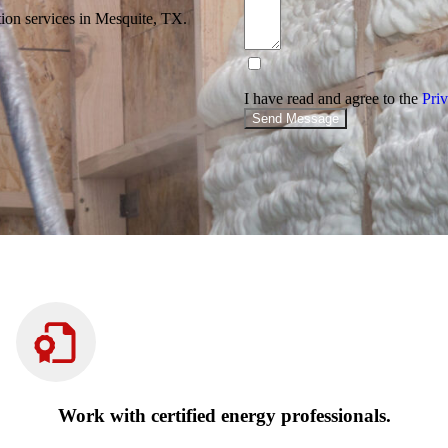
tion services in Mesquite, TX.
I have read and agree to the
Priv
Send Message
Work with certified energy professionals.