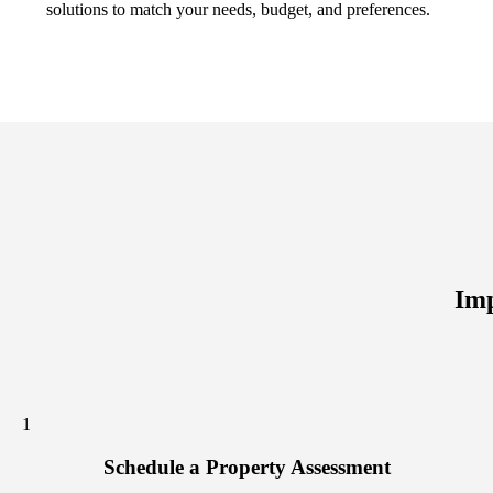
solutions to match your needs, budget, and preferences.
Imp
1
Schedule a Property Assessment