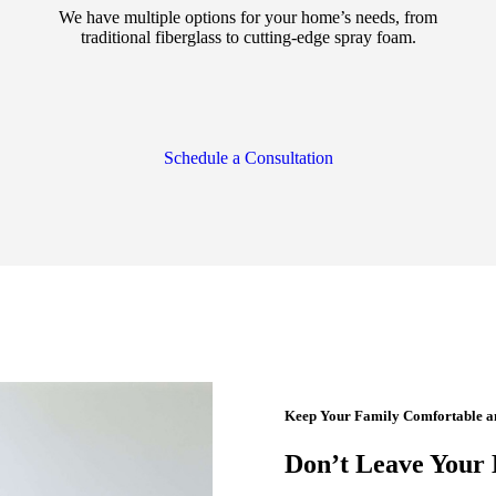
We have multiple options for your home’s needs, from
traditional fiberglass to cutting-edge spray foam.
Schedule a Consultation
Keep Your Family Comfortable and
Don’t Leave Your