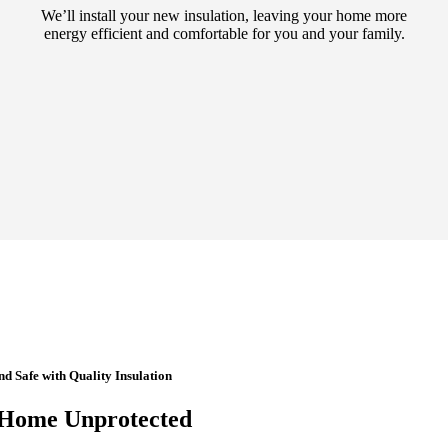
We’ll install your new insulation, leaving your home more
energy efficient and comfortable for you and your family.
 Safe with Quality Insulation
 Home Unprotected