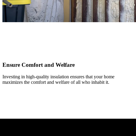
Ensure Comfort and Welfare
Investing in high-quality insulation ensures that your home
maximizes the comfort and welfare of all who inhabit it.