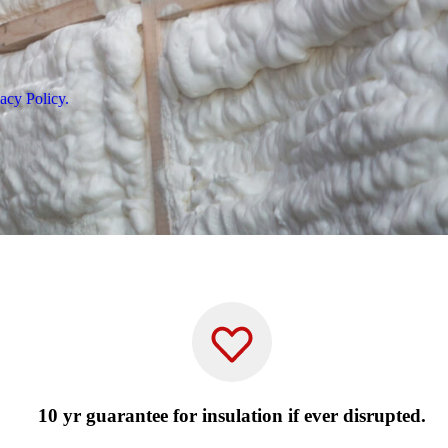
acy Policy.
10 yr guarantee for insulation if ever disrupted.