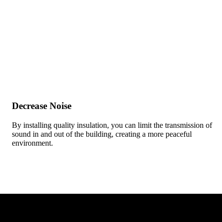
Decrease Noise
By installing quality insulation, you can limit the transmission of
sound in and out of the building, creating a more peaceful
environment.