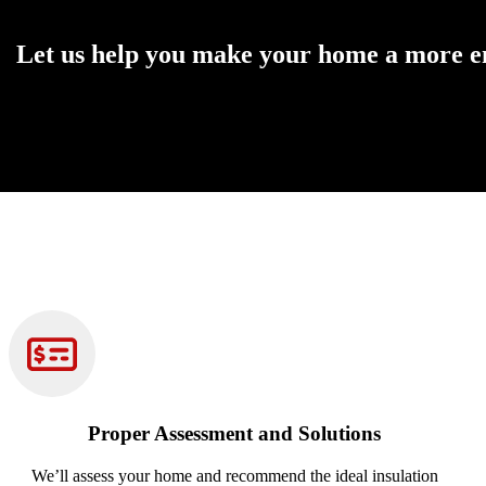
Let us help you make your home a more enj
Get the Best Insulation Solution for Your Home’s Needs
Proper Assessment and Solutions
We’ll assess your home and recommend the ideal insulation