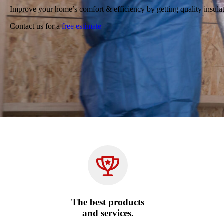
Improve your home’s comfort & efficiency by getting quality insula
Contact us for a
free estimate
The best products
and services.