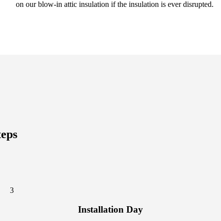
on our blow-in attic insulation if the insulation is ever disrupted.
teps
3
Installation Day