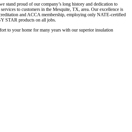
we stand proud of our company’s long history and dedication to
 services to customers in the Mesquite, TX, area. Our excellence is
ccreditation and ACCA membership, employing only NATE-certified
Y STAR products on all jobs.
fort to your home for many years with our superior insulation