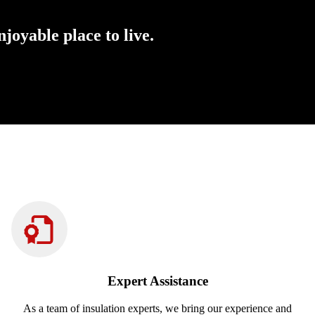
oyable place to live.
Expert Assistance
As a team of insulation experts, we bring our experience and