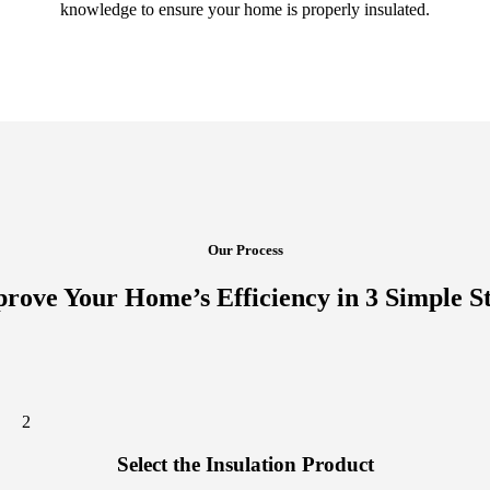
knowledge to ensure your home is properly insulated.
Our Process
rove Your Home’s Efficiency in 3 Simple S
2
Select the Insulation Product