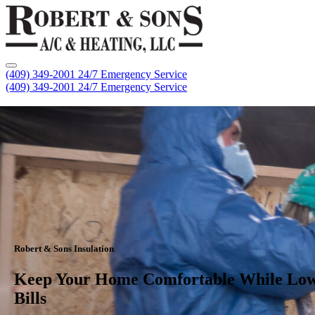
(409) 349-2001
24/7 Emergency Service
(409) 349-2001
24/7 Emergency Service
Robert & Sons Insulation
Keep Your Home Comfortable While Low
Bills