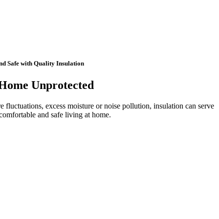
 Safe with Quality Insulation
 Home Unprotected
e fluctuations, excess moisture or noise pollution, insulation can serve
 comfortable and safe living at home.