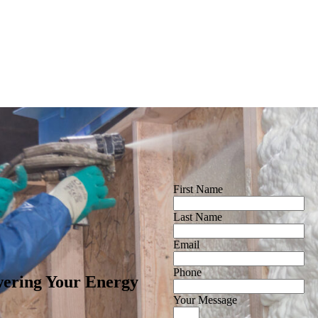
First Name
Last Name
Email
Phone
ering Your Energy
Your Message