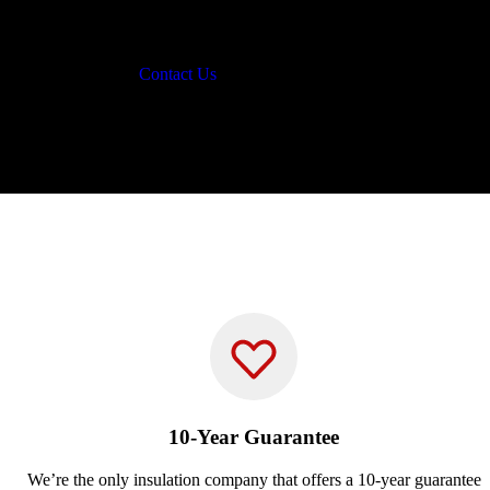
Contact Us
10-Year Guarantee
We’re the only insulation company that offers a 10-year guarantee