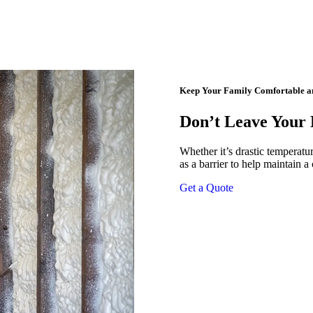
Keep Your Family Comfortable and
Don’t Leave Your
Whether it’s drastic temperatur
as a barrier to help maintain a
Get a Quote